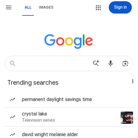
Sign in
ALL
IMAGES
Trending searches
permanent daylight savings time
crystal lake
Television series
david wright melanie alder