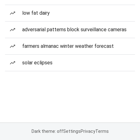
low fat dairy
adversarial patterns block surveillance cameras
farmers almanac winter weather forecast
solar eclipses
Dark theme: off
Settings
Privacy
Terms